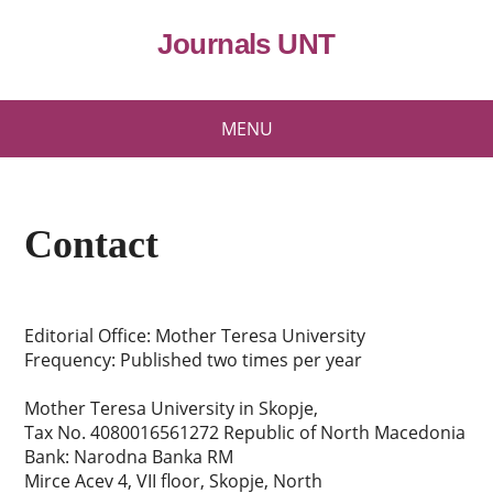
Journals UNT
MENU
Contact
Editorial Office: Mother Teresa University
Frequency: Published two times per year
Mother Teresa University in Skopje,
Tax No. 4080016561272 Republic of North Macedonia
Bank: Narodna Banka RM
Mirce Acev 4, VII floor, Skopje, North