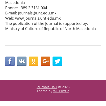
Macedonia
Phone: +389 2 3161 004
E-mail:
journals@unt.edu.mk
Web:
www.journals.unt.edu.mk
The publication of the Journal is supported by:
Ministry of Culture of Republic of North Macedonia
Journals UNT
© 2026
Theme by
WP Puzzle